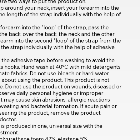
 are two ways to put the product on.
ap around your neck, insert your forearm into the
the length of the strap individually with the help of
forearm into the "loop" of the strap, pass the
the back, over the back, the neck and the other
rearm into the second "loop" of the strap from the
f the strap individually with the help of adhesive
 the adhesive tape before washing to avoid the
its hooks. Hand wash at 40°C with mild detergents
ate fabrics. Do not use bleach or hard water.
about using the product. This product is not
 Do not use the product on wounds, diseased or
bserve daily personal hygiene or improper
 may cause skin abrasions, allergic reactions
weating and bacterial formation. If acute pain or
e wearing the product, remove the product
doctor.
s produced in one, universal size with the
justment.
polyurethane foam 42%, elastane 5%