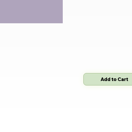
Add to Cart