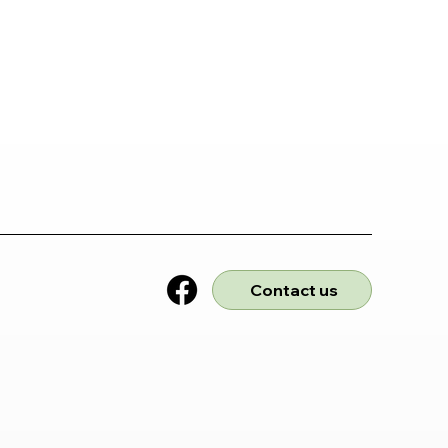
Contact us