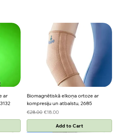
Quick View
e ar
Biomagnētiskā elkoņa ortoze ar
 3132
kompresiju un atbalstu, 2685
Regular Price
Sale Price
€28.00
€18.00
Add to Cart
Jaunums
Jaunums
Jaunums