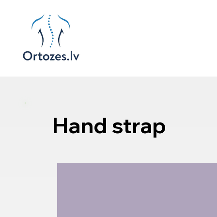
Hand strap