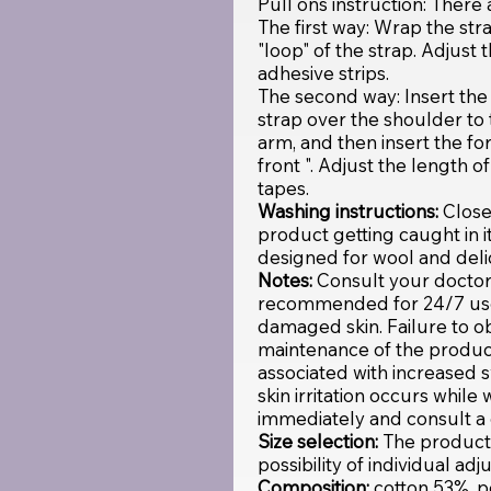
Pull ons instruction: There
The first way: Wrap the str
"loop" of the strap. Adjust 
adhesive strips.
The second way: Insert the 
strap over the shoulder to 
arm, and then insert the fo
front ". Adjust the length o
tapes.
Washing instructions:
Close
product getting caught in 
designed for wool and delic
Notes:
Consult your doctor 
recommended for 24/7 use.
damaged skin. Failure to o
maintenance of the product
associated with increased s
skin irritation occurs whil
immediately and consult a 
Size selection:
The product i
possibility of individual ad
Composition:
cotton 53%, 