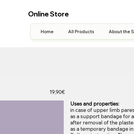
Online Store
Home
All Products
About the 
19,90€
Uses and properties:
in case of upper limb paresis
as a support bandage for a 
after removal of the plaster
as a temporary bandage in 