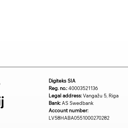
r
Digiteks SIA
Reg. no.:
40003521136
Legal address:
Vangažu 5, Riga
j
Bank:
AS Swedbank
Account number:
LV58HABA0551000270282