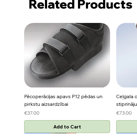
Related Products
Quick View
Pēcoperācijas apavs P12 pēdas un
Ceļgala 
pirkstu aizsardzībai
stiprinā
Price
Price
€37.00
€73.00
Add to Cart
Jaunums
Jaunums
Jaunum
Jaunum
Jaunum