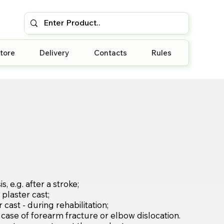
Store
Delivery
Contacts
Rules
, e.g. after a stroke;
plaster cast;
 cast - during rehabilitation;
case of forearm fracture or elbow dislocation.