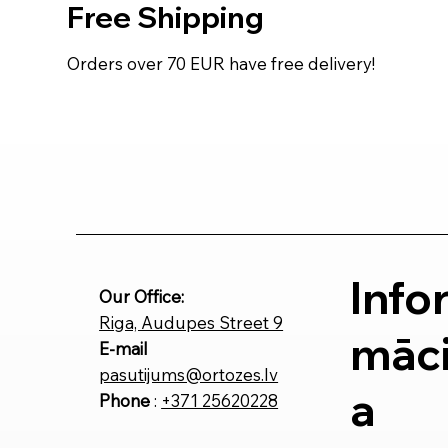
Free Shipping
Orders over 70 EUR have free delivery!
Info
Our Office:
Riga, Audupes Street 9
māci
E-mail
pasutijums@ortozes.lv
a
Phone
:
+371 25620228